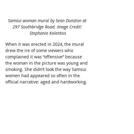
Samsui woman mural by Sean Dunston at 
297 Southbridge Road. Image Credit: 
Stephanie Kolentsis
When it was erected in 2024, the mural 
drew the ire of some viewers who 
complained it was “offensive” because 
the woman in the picture was young and 
smoking. She didn’t look the way Samsui 
women had appeared so often in the 
official narrative: aged and hardworking.