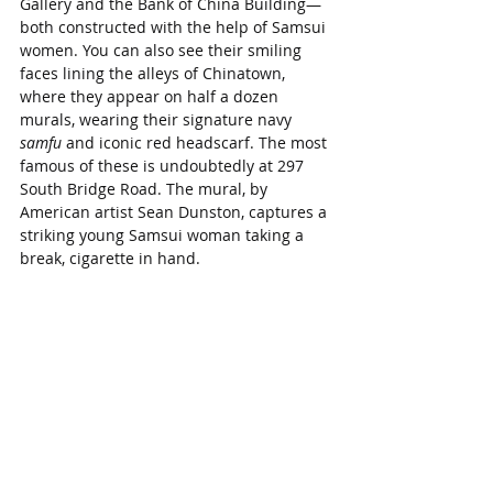
Gallery and the Bank of China Building—
both constructed with the help of Samsui 
women. You can also see their smiling 
faces lining the alleys of Chinatown, 
where they appear on half a dozen 
murals, wearing their signature navy 
samfu
 and iconic red headscarf. The most 
famous of these is undoubtedly at 297 
South Bridge Road. The mural, by 
American artist Sean Dunston, captures a 
striking young Samsui woman taking a 
break, cigarette in hand.