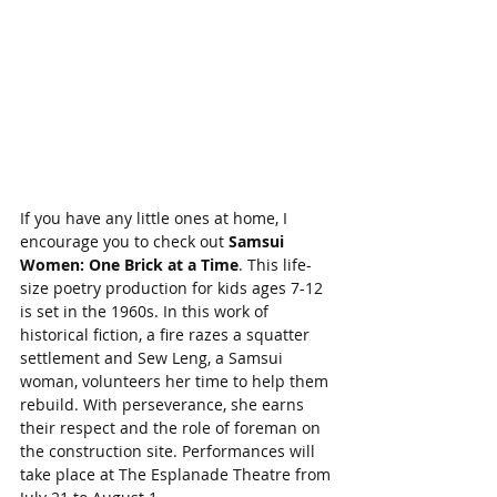
If you have any little ones at home, I 
encourage you to check out 
Samsui 
Women: One Brick at a Time
. This life-
size poetry production for kids ages 7-12 
is set in the 1960s. In this work of 
historical fiction, a fire razes a squatter 
settlement and Sew Leng, a Samsui 
woman, volunteers her time to help them 
rebuild. With perseverance, she earns 
their respect and the role of foreman on 
the construction site. Performances will 
take place at The Esplanade Theatre from 