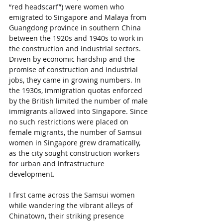
“red headscarf”) were women who 
emigrated to Singapore and Malaya from 
Guangdong province in southern China 
between the 1920s and 1940s to work in 
the construction and industrial sectors. 
Driven by economic hardship and the 
promise of construction and industrial 
jobs, they came in growing numbers. In 
the 1930s, immigration quotas enforced 
by the British limited the number of male 
immigrants allowed into Singapore. Since 
no such restrictions were placed on 
female migrants, the number of Samsui 
women in Singapore grew dramatically, 
as the city sought construction workers 
for urban and infrastructure 
development.
I first came across the Samsui women 
while wandering the vibrant alleys of 
Chinatown, their striking presence 