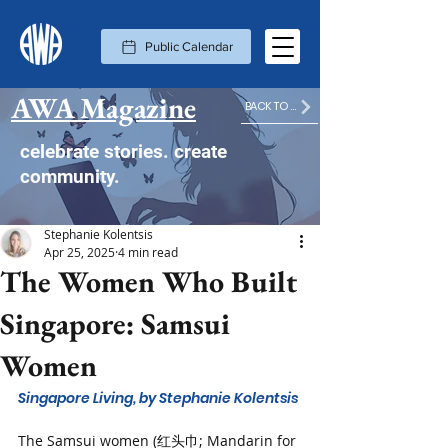
Public Calendar
AWA Magazine
BACK TO MAGAZINE HOME
celebrate stories. create
community.
Stephanie Kolentsis
Apr 25, 2025
4 min read
The Women Who Built
Singapore: Samsui
Women
Singapore Living, by Stephanie Kolentsis
The Samsui women (红头巾; Mandarin for 