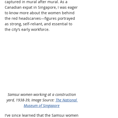
captured in mural after mural. As a 
Canadian expat in Singapore, I was eager 
to know more about the women behind 
the red headscarves—figures portrayed 
as strong, self-reliant, and essential to 
the city’s early workforce.
Samsui women working at a construction 
yard, 1938-39, Image Source: 
The National 
Museum of Singapore
I've since learned that the Samsui women 