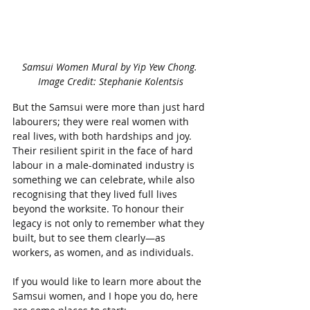
Samsui Women Mural by Yip Yew Chong. 
Image Credit: Stephanie Kolentsis
But the Samsui were more than just hard 
labourers; they were real women with 
real lives, with both hardships and joy. 
Their resilient spirit in the face of hard 
labour in a male-dominated industry is 
something we can celebrate, while also 
recognising that they lived full lives 
beyond the worksite. To honour their 
legacy is not only to remember what they 
built, but to see them clearly—as 
workers, as women, and as individuals.
If you would like to learn more about the 
Samsui women, and I hope you do, here 