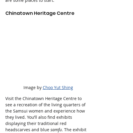
are some places to start:
Chinatown Heritage Centre
 Image by 
Choo Yut Shing
Visit the Chinatown Heritage Centre to 
see a recreation of the living quarters of 
the Samsui women and experience how 
they lived. You’ll also find exhibits 
displaying their traditional red 
headscarves and blue 
samfu
. The exhibit 