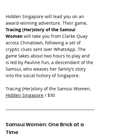
Hidden Singapore will lead you on an 
award-winning adventure. Their game, 
Tracing (Her)story of the Samsui 
Women
 will take you from Clarke Quay 
across Chinatown, following a set of 
cryptic clues sent over WhatsApp. The 
game takes about two hours to play and 
is led by Pauline Fun, a descendant of the 
Samsui, who weaves her family’s story 
into the social history of Singapore.
Tracing (Her)story of the Samsui Women, 
Hidden Singapore
 / $30
Samsui Women: One Brick at a 
Time