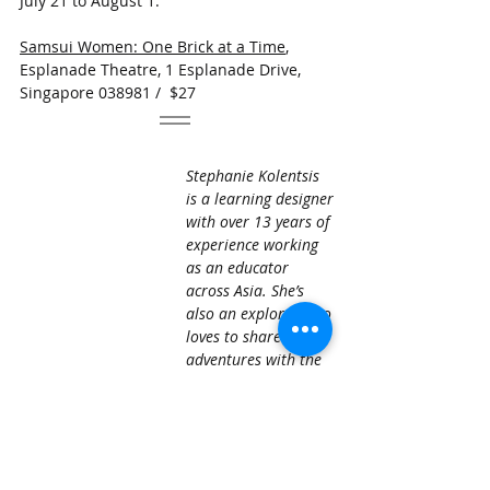
July 21 to August 1.
Samsui Women: One Brick at a Time
, 
Esplanade Theatre, 1 Esplanade Drive, 
Singapore 038981 /  $27
​Stephanie Kolentsis 
is a learning designer 
with over 13 years of 
experience working 
as an educator 
across Asia. She’s 
also an explorer who 
loves to share her 
adventures with the 
AWA community. 
expat life
singapore living
Stephanie Kolentsis