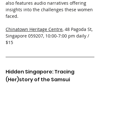
also features audio narratives offering 
insights into the challenges these women 
faced.
Chinatown Heritage Centre
, 48 Pagoda St, 
Singapore 059207, 10:00-7:00 pm daily / 
$15 
Hidden Singapore: Tracing 
(Her)story of the Samsui 