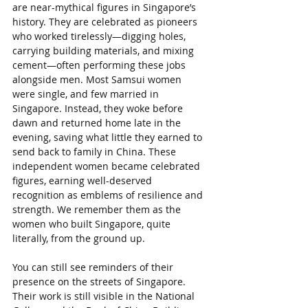
are near-mythical figures in Singapore’s 
history. They are celebrated as pioneers 
who worked tirelessly—digging holes, 
carrying building materials, and mixing 
cement—often performing these jobs 
alongside men. Most Samsui women 
were single, and few married in 
Singapore. Instead, they woke before 
dawn and returned home late in the 
evening, saving what little they earned to 
send back to family in China. These 
independent women became celebrated 
figures, earning well-deserved 
recognition as emblems of resilience and 
strength. We remember them as the 
women who built Singapore, quite 
literally, from the ground up.
You can still see reminders of their 
presence on the streets of Singapore. 
Their work is still visible in the National 