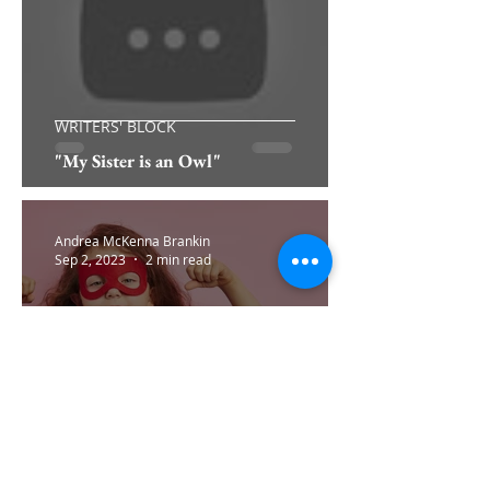
WRITERS' BLOCK
"My Sister is an Owl"
Andrea McKenna Brankin
Sep 2, 2023
2 min read
WELLNESS: YOU'RE NOT ALONE
Approaching Change with Confidence