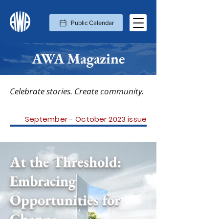
Public Calendar
AWA Magazine
Celebrate stories. Create community.
September - October 2023 issue
At the Threshold:
Embracing
Opportunities for
Change