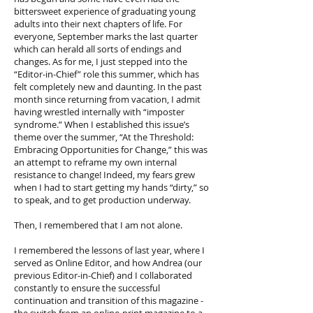
bittersweet experience of graduating young
adults into their next chapters of life. For
everyone, September marks the last quarter
which can herald all sorts of endings and
changes. As for me, I just stepped into the
“Editor-in-Chief” role this summer, which has
felt completely new and daunting. In the past
month since returning from vacation, I admit
having wrestled internally with “imposter
syndrome.” When I established this issue’s
theme over the summer, “At the Threshold:
Embracing Opportunities for Change,” this was
an attempt to reframe my own internal
resistance to change! Indeed, my fears grew
when I had to start getting my hands “dirty,” so
to speak, and to get production underway.
Then, I remembered that I am not alone.
I remembered the lessons of last year, where I
served as Online Editor, and how Andrea (our
previous Editor-in-Chief) and I collaborated
constantly to ensure the successful
continuation and transition of this magazine -