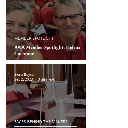
MEMBER SPOTLIGHT
AWA Member Spotlight: Helena
Cochrane
Elena Boyce
Sep 2, 2023
3 min read
FACES BEHIND THE MAKERS