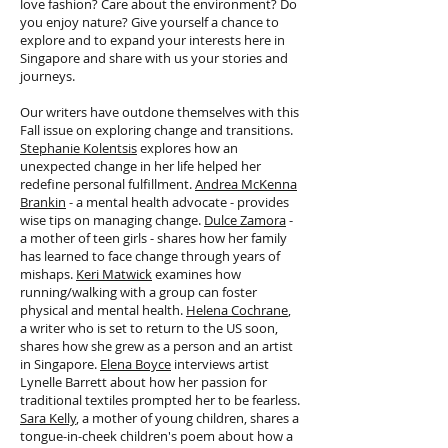
love fashion? Care about the environment? Do
you enjoy nature? Give yourself a chance to
explore and to expand your interests here in
Singapore and share with us your stories and
journeys.
Our writers have outdone themselves with this
Fall issue on exploring change and transitions.
Stephanie Kolentsis
explores how an
unexpected change in her life helped her
redefine personal fulfillment.
Andrea McKenna
Brankin
- a mental health advocate - provides
wise tips on managing change.
Dulce Zamora
-
a mother of teen girls - shares how her family
has learned to face change through years of
mishaps.
Keri Matwick
examines how
running/walking with a group can foster
physical and mental health.
Helena Cochrane
,
a writer who is set to return to the US soon,
shares how she grew as a person and an artist
in Singapore.
Elena Boyce
interviews artist
Lynelle Barrett about how her passion for
traditional textiles prompted her to be fearless.
Sara Kelly
, a mother of young children, shares a
tongue-in-cheek children's poem about how a