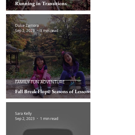
Running in Transitions
Dulce Zamora
Sep 2, 2023
3 min read
FAMILY FUN ADVENTURE
Fall Break Flops: Seasons of Lessons
Sara Kelly
Sep 2, 2023
1 min read