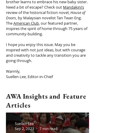
brother learns to embrace his new baby sister.
Need a bit of escape? Check out
Mandakini’s
review of the historical fiction novel,
House of
Doors
, by Malaysian novelist Tan Twan Eng.
The
American Club
, our featured partner,
inspires the spirit of home through 75 years of
community-building.
I hope you enjoy this issue. May you be
inspired with not just ideas, but with courage
and creativity to tackle any transition you are
going through.
Warmly,
Suellen Lee, Editor-in-Chief
AWA Insights and Feature
Articles
Suellen Lee
Sep 2, 2023
7 min read