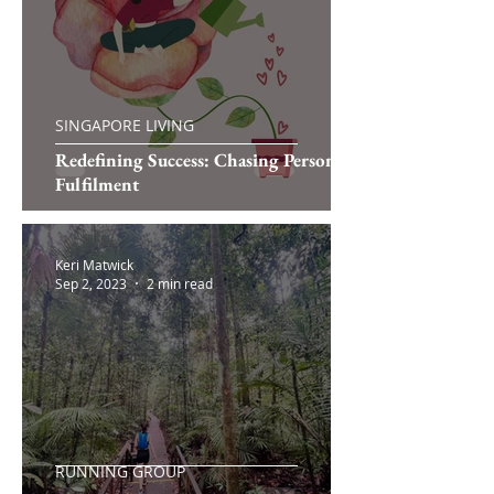
SINGAPORE LIVING
Redefining Success: Chasing Personal
Fulfilment
Keri Matwick
Sep 2, 2023
2 min read
RUNNING GROUP