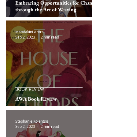
Embracing Opportunities for Change
through the Art of Weaving
Mandakini Arora
Sep 2, 2023
2 min read
BOOK REVIEW
AWA Book Review
Stephanie Kolentsis
Sep 2, 2023
2 min read