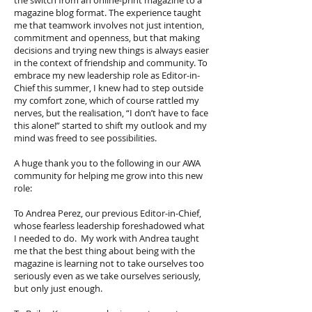
the switch from an online-print magazine to a
magazine blog format. The experience taught
me that teamwork involves not just intention,
commitment and openness, but that making
decisions and trying new things is always easier
in the context of friendship and community. To
embrace my new leadership role as Editor-in-
Chief this summer, I knew had to step outside
my comfort zone, which of course rattled my
nerves, but the realisation, “I don’t have to face
this alone!” started to shift my outlook and my
mind was freed to see possibilities.
A huge thank you to the following in our AWA
community for helping me grow into this new
role:
To Andrea Perez, our previous Editor-in-Chief,
whose fearless leadership foreshadowed what
I needed to do. My work with Andrea taught
me that the best thing about being with the
magazine is learning not to take ourselves too
seriously even as we take ourselves seriously,
but only just enough.