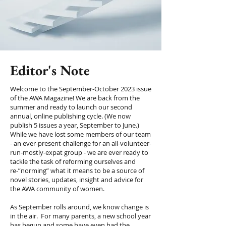
Editor's Note
Welcome to the September-October 2023 issue
of the AWA Magazine! We are back from the
summer and ready to launch our second
annual, online publishing cycle. (We now
publish 5 issues a year, September to June.)
While we have lost some members of our team
- an ever-present challenge for an all-volunteer-
run-mostly-expat group - we are ever ready to
tackle the task of reforming ourselves and
re-”norming” what it means to be a source of
novel stories, updates, insight and advice for
the AWA community of women.
As September rolls around, we know change is
in the air. For many parents, a new school year
has begun and some have even had the