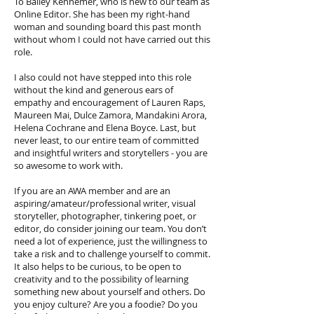
To Bailey Kennemer, who is new to our team as
Online Editor. She has been my right-hand
woman and sounding board this past month
without whom I could not have carried out this
role.
I also could not have stepped into this role
without the kind and generous ears of
empathy and encouragement of Lauren Raps,
Maureen Mai, Dulce Zamora, Mandakini Arora,
Helena Cochrane and Elena Boyce. Last, but
never least, to our entire team of committed
and insightful writers and storytellers - you are
so awesome to work with.
If you are an AWA member and are an
aspiring/amateur/professional writer, visual
storyteller, photographer, tinkering poet, or
editor, do consider joining our team. You don’t
need a lot of experience, just the willingness to
take a risk and to challenge yourself to commit.
It also helps to be curious, to be open to
creativity and to the possibility of learning
something new about yourself and others. Do
you enjoy culture? Are you a foodie? Do you