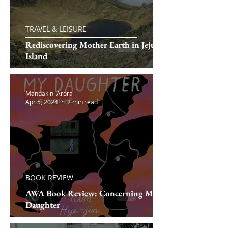
TRAVEL & LEISURE
Rediscovering Mother Earth in Jeju
Island
Mandakini Arora
Apr 5, 2024
2 min read
BOOK REVIEW
AWA Book Review: Concerning My
Daughter