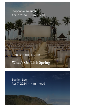
Stephanie Kolentsis
Apr 7, 2024
3 min read
SINGAPORE LIVING
What's On This Spring
Suellen Lee
Apr 7, 2024
4 min read