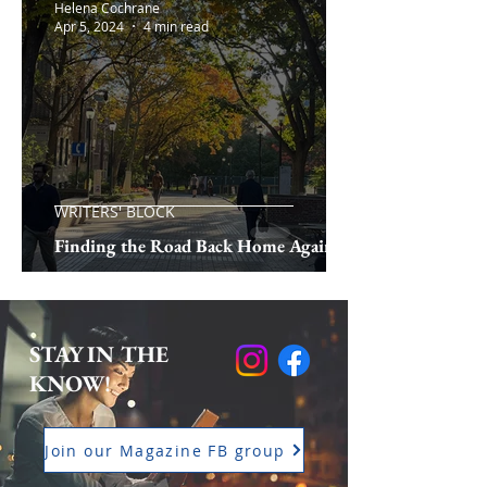
Helena Cochrane
Apr 5, 2024
4 min read
WRITERS' BLOCK
Finding the Road Back Home Again
STAY IN THE
KNOW!
Join our Magazine FB group