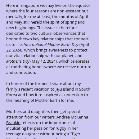
Here in Singapore we may live on the equator
where the four seasons are non-existent but
mentally, for me at least, the months of April
and May still herald the spirit of spring and
new beginnings. This issue is therefore
dedicated to two cultural observances that
honor thetwo key relationships that connect
us to life:
International Mother Earth Day
(April
22, 2024), which brings awareness to protect
our vital relationship with our planet, and
Mother’s Day
(May 12, 2024), which celebrates
all mothering bonds where we receive nurture
and connection.
In honor of the former, I share about my
family’s r
ecent vacation to Jeju island
in South
Korea and how it re-inspired a connection to
the meaning of Mother Earth for me.
Mothers and daughters then get special
attention from our writers.
Andrea McKenna
Brankin
reflects on the importance of
inculcating her passion for rugby in her
teenage daughter without being a “Tiger