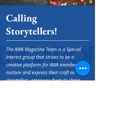
Calling
Storytellers!
The AWA Magazine Team is a Special
Interest group that strives to be a
creative platform for AWA members to
nurture and express their craft as
storytellers, empower them to share
their authentic voices as women who
happen to live (or have lived) in
Singapore, and forge meaningful
connections along the way.
If this sounds a little or a lot like you, we