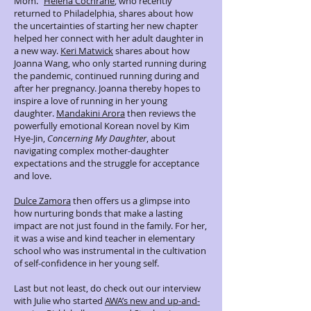
Mom.”
Helena Cochrane
, who recently
returned to Philadelphia, shares about how
the uncertainties of starting her new chapter
helped her connect with her adult daughter in
a new way.
Keri Matwick
shares about how
Joanna Wang, who only started running during
the pandemic, continued running during and
after her pregnancy. Joanna thereby hopes to
inspire a love of running in her young
daughter.
Mandakini Arora
then reviews the
powerfully emotional Korean novel by Kim
Hye-Jin,
Concerning My Daughter
, about
navigating complex mother-daughter
expectations and the struggle for acceptance
and love.
Dulce Zamora
then offers us a glimpse into
how nurturing bonds that make a lasting
impact are not just found in the family. For her,
it was a wise and kind teacher in elementary
school who was instrumental in the cultivation
of self-confidence in her young self.
Last but not least, do check out our interview
with Julie who started
AWA’s new and up-and-