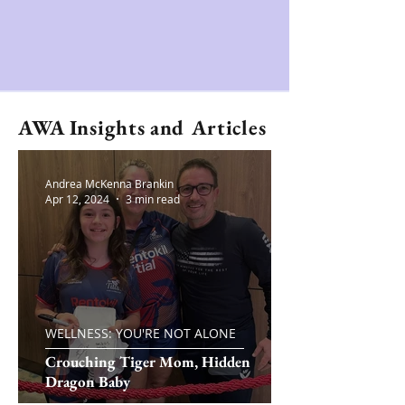
AWA Insights and Articles
Andrea McKenna Brankin
Apr 12, 2024
3 min read
WELLNESS: YOU'RE NOT ALONE
Crouching Tiger Mom, Hidden
Dragon Baby