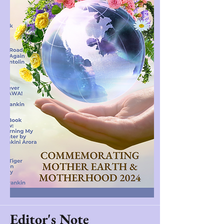
Editor's Note