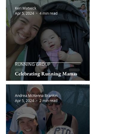
Keri Matwick
Apr 5, 2024
4 min read
RUNNING GROUP
Celebrating Running Mamas
Andrea McKenna Brankin
Apr 5, 2024
2 min read