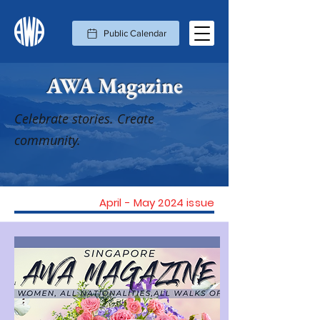
Public Calendar
AWA Magazine
Celebrate stories. Create
community.
April - May 2024 issue