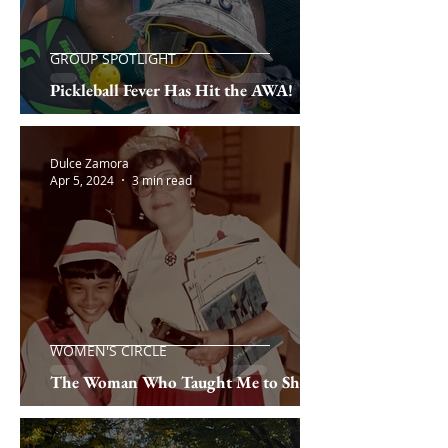
GROUP SPOTLIGHT
Pickleball Fever Has Hit the AWA!
Dulce Zamora
Apr 5, 2024
3 min read
WOMEN'S CIRCLE
The Woman Who Taught Me to Shine