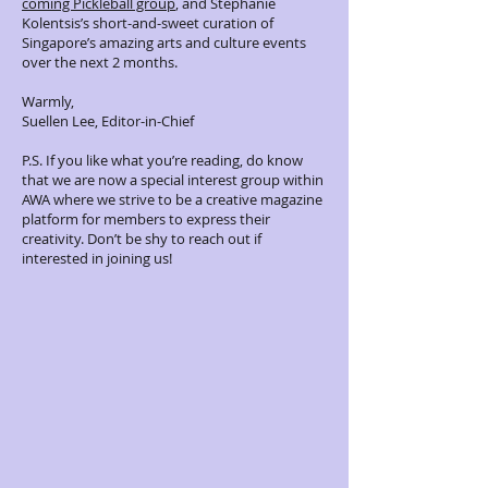
coming Pickleball group
, and Stephanie
Kolentsis’s short-and-sweet curation of
Singapore’s amazing arts and culture events
over the next 2 months.
Warmly,
Suellen Lee, Editor-in-Chief
P.S. If you like what you’re reading, do know
that we are now a special interest group within
AWA where we strive to be a creative magazine
platform for members to express their
creativity. Don’t be shy to reach out if
interested in joining us!