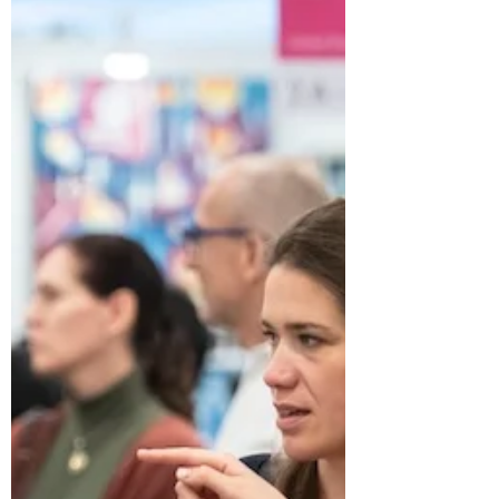
Fresh Starts: Exciting New
Activities to Try in 2025
Looking to shake things up in 2025? This
could be the perfect time to step out of your
comfort zone and try something new ...