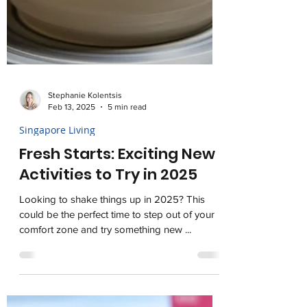
Stephanie Kolentsis
Feb 13, 2025
5 min read
Singapore Living