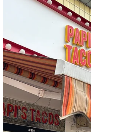
Literature, Film, and More
in Singapore
Check out Stephanie Kolentsis' list of exciting
events in Singapore for November and
December 2024!