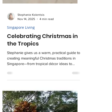
Stephanie Kolentsis
Nov 14, 2025
4 min read
Singapore Living
Celebrating Christmas in
the Tropics
Stephanie gives us a warm, practical guide to
creating meaningful Christmas traditions in
Singapore—from tropical décor ideas to
relaxed holiday meals, conscious gifting, and
ways to give back—showing how to blend
nostalgia with new rituals that fit life in the
tropics.