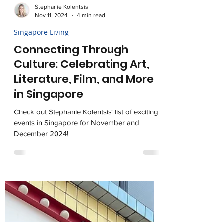
Stephanie Kolentsis
Nov 11, 2024
4 min read
Singapore Living
Connecting Through
Culture: Celebrating Art,