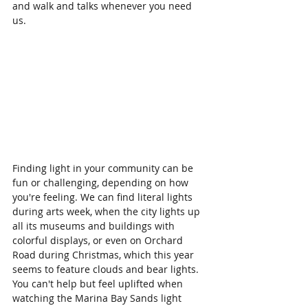
and walk and talks whenever you need 
us. 
Finding light in your community can be 
fun or challenging, depending on how 
you're feeling. We can find literal lights 
during arts week, when the city lights up 
all its museums and buildings with 
colorful displays, or even on Orchard 
Road during Christmas, which this year 
seems to feature clouds and bear lights. 
You can't help but feel uplifted when 
watching the Marina Bay Sands light 