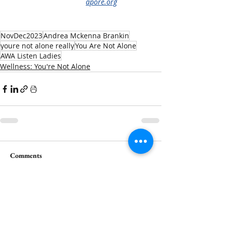
apore.org
NovDec2023
Andrea Mckenna Brankin
youre not alone really
You Are Not Alone
AWA Listen Ladies
Wellness: You're Not Alone
Comments
Write a comment...