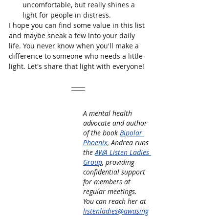
uncomfortable, but really shines a 
light for people in distress. 
I hope you can find some value in this list 
and maybe sneak a few into your daily 
life. You never know when you'll make a 
difference to someone who needs a little 
light. Let's share that light with everyone!
A mental health 
advocate and author 
of the book 
Bipolar 
Phoenix
, Andrea runs 
the 
AWA Listen Ladies 
Group
, providing 
confidential support 
for members at 
regular meetings. 
You can reach her at 
listenladies@awasing