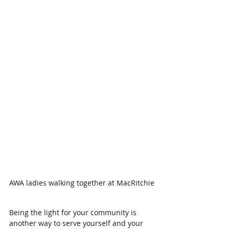
AWA ladies walking together at MacRitchie
Being the light for your community is 
another way to serve yourself and your 