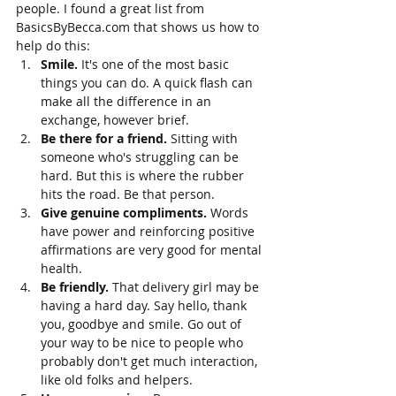
people. I found a great list from 
BasicsByBecca.com that shows us how to 
help do this:
Smile. 
It's one of the most basic 
things you can do. A quick flash can 
make all the difference in an 
exchange, however brief. 
Be there for a friend. 
Sitting with 
someone who's struggling can be 
hard. But this is where the rubber 
hits the road. Be that person. 
Give genuine compliments. 
Words 
have power and reinforcing positive 
affirmations are very good for mental 
health.
Be friendly. 
That delivery girl may be 
having a hard day. Say hello, thank 
you, goodbye and smile. Go out of 
your way to be nice to people who 
probably don't get much interaction, 
like old folks and helpers. 