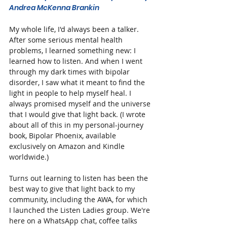
Andrea McKenna Brankin
My whole life, I'd always been a talker. 
After some serious mental health 
problems, I learned something new: I 
learned how to listen. And when I went 
through my dark times with bipolar 
disorder, I saw what it meant to find the 
light in people to help myself heal. I 
always promised myself and the universe 
that I would give that light back. (I wrote 
about all of this in my personal-journey 
book, Bipolar Phoenix, available 
exclusively on Amazon and Kindle 
worldwide.)
Turns out learning to listen has been the 
best way to give that light back to my 
community, including the AWA, for which 
I launched the Listen Ladies group. We're 
here on a WhatsApp chat, coffee talks 