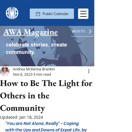
Public Calendar
AWA Magazine
BACK TO MAGAZINE HOME
celebrate stories. create
community.
Andrea McKenna Brankin
Nov 6, 2023
3 min read
How to Be The Light for
Others in the
Community
Updated:
Jan 18, 2024
"You are Not Alone, Really" - Coping 
with the Ups and Downs of Expat Life, by 