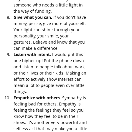
someone who needs a little light in 
the way of funding. 
Give what you can. 
If you don't have 
money, per se, give more of yourself. 
Your light can shine through your 
personality, your smile, your 
gestures. Believe and know that you 
can make a difference.
Listen with intent. 
I would put this 
one higher up! Put the phone down 
and listen to people talk about work, 
or their lives or their kids. Making an 
effort to actively show interest can 
mean a lot to people even over little 
things. 
Empathize with others. 
Sympathy is 
feeling bad for others. Empathy is 
feeling the feelings they feel so you 
know how they feel to be in their 
shoes. It's another very powerful and 
selfless act that may make you a little 