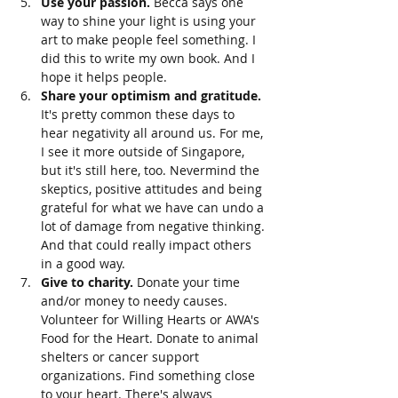
Use your passion. 
Becca says one 
way to shine your light is using your 
art to make people feel something. I 
did this to write my own book. And I 
hope it helps people. 
Share your optimism and gratitude. 
It's pretty common these days to 
hear negativity all around us. For me, 
I see it more outside of Singapore, 
but it's still here, too. Nevermind the 
skeptics, positive attitudes and being 
grateful for what we have can undo a 
lot of damage from negative thinking. 
And that could really impact others 
in a good way. 
Give to charity. 
Donate your time 
and/or money to needy causes. 
Volunteer for Willing Hearts or AWA's 
Food for the Heart. Donate to animal 
shelters or cancer support 
organizations. Find something close 
to your heart. There's always 