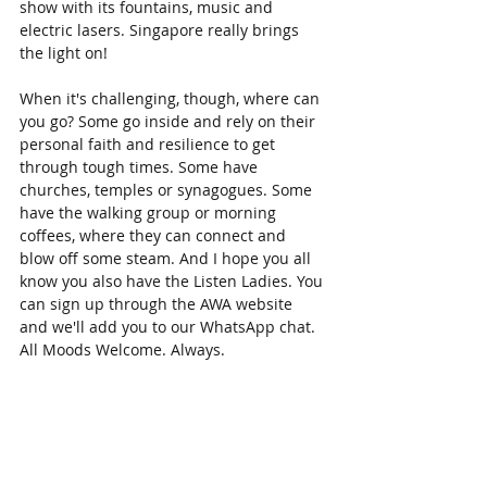
show with its fountains, music and 
electric lasers. Singapore really brings 
the light on!
When it's challenging, though, where can 
you go? Some go inside and rely on their 
personal faith and resilience to get 
through tough times. Some have 
churches, temples or synagogues. Some 
have the walking group or morning 
coffees, where they can connect and 
blow off some steam. And I hope you all 
know you also have the Listen Ladies. You 
can sign up through the AWA website 
and we'll add you to our WhatsApp chat. 
All Moods Welcome. Always. 