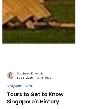
Stephanie Kolentsis
Sep 6, 2025
3 min read