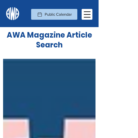
Public Calendar
AWA Magazine Article
Search