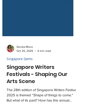
Devika Misra
Oct 25, 2025
4 min read
Singapore Gems
Singapore Writers
Festivals - Shaping Our
Arts Scene
The 28th edition of Singapore Writers Festival