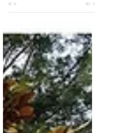
2025 is themed “Shape of things to come.”
But what of its past? How has this annual
literary event reflected and shaped
Singapore? AWA member Devika Misra looks
into its legacy.