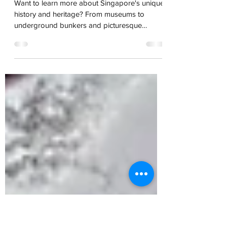
Singapore Gems
Tours to Get to Know
Singapore's History
Want to learn more about Singapore's unique
history and heritage? From museums to
underground bunkers and picturesque
cemeteries to red-light district tours,
Stephanie's highlights has something to pique
your tastes.