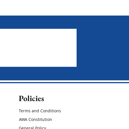
Policies
Terms and Conditions
AWA Constitution
General Policy