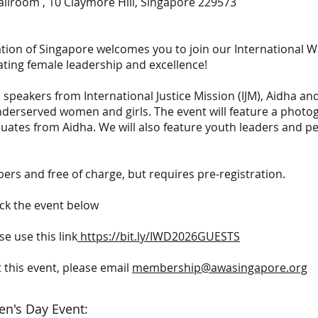
allroom , 10 Claymore Hill, Singapore 229573
ion of Singapore welcomes you to join our International W
ating female leadership and excellence!
peakers from International Justice Mission (IJM), Aidha and
underserved women and girls. The event will feature a photo
ates from Aidha. We will also feature youth leaders and p
rs and free of charge, but requires pre-registration.
ick the event below
e use this link
https://bit.ly/IWD2026GUESTS
 this event, please email
membership@awasingapore.org
en's Day Event: