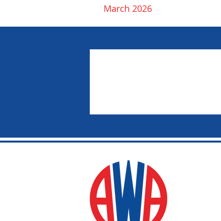
March 2026