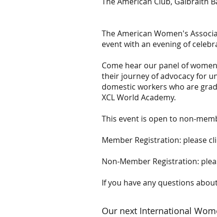
The American Club, Galbraith B
The American Women's Associat
event with an evening of celebr
Come hear our panel of women s
their journey of advocacy for 
domestic workers who are gradu
XCL World Academy.
This event is open to non-membe
Member Registration: please cl
Non-Member Registration: pleas
If you have any questions about
Our next International Wom