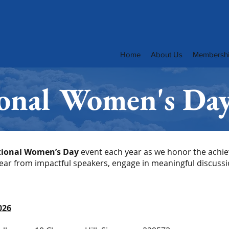
Home
About Us
Membersh
ional Women's Da
tional Women’s Day
event each year as we honor the ach
Hear from impactful speakers, engage in meaningful discussi
026