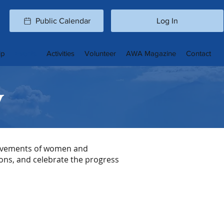
Public Calendar
Log In
ip
Events
Activities
Volunteer
AWA Magazine
Contact
y
ievements of women and
ons, and celebrate the progress