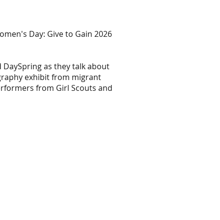
omen's Day: Give to Gain 2026
 DaySpring as they talk about
graphy exhibit from migrant
erformers from Girl Scouts and