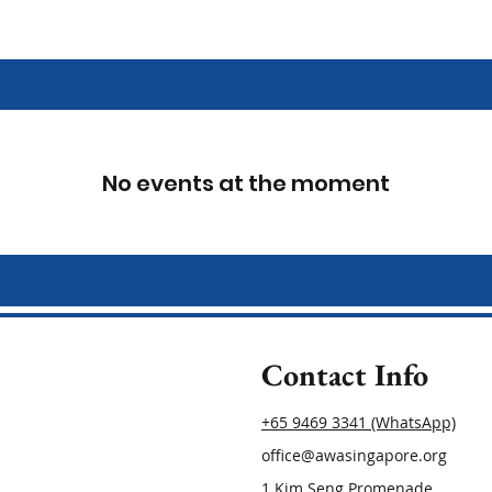
No events at the moment
Contact Info
+65 9469 3341 (WhatsApp)
office@awasingapore.org
1 Kim Seng Promenade