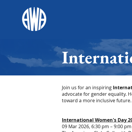
Internat
Join us for an inspiring
Interna
advocate for gender equality. 
toward a more inclusive future.
International Women's Day 2
09 Mar 2026, 6:30 pm – 9:00 pm