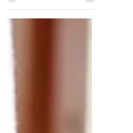
Singapore this September. She has not only
contributed...