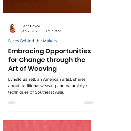
Elena Boyce
Sep 2, 2023
3 min read
Faces Behind the Makers
Embracing Opportunities
for Change through the
Art of Weaving
Lynelle Barrett, an American artist, shares
about traditional weaving and natural dye
techniques of Southeast Asia.