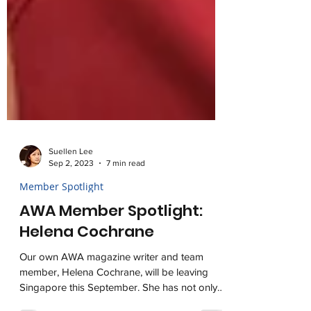
Suellen Lee
Sep 2, 2023
7 min read
Member Spotlight
AWA Member Spotlight:
Helena Cochrane
Our own AWA magazine writer and team
member, Helena Cochrane, will be leaving