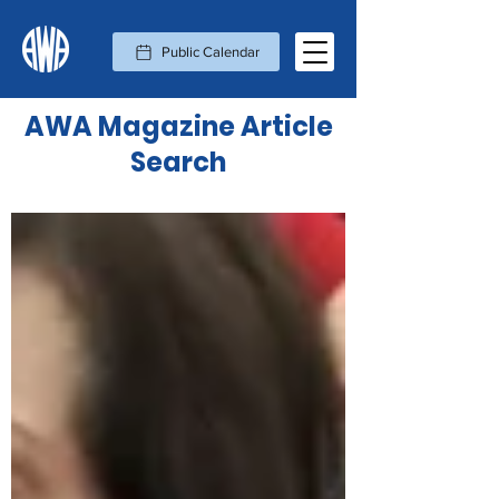
Public Calendar
AWA Magazine Article
Search