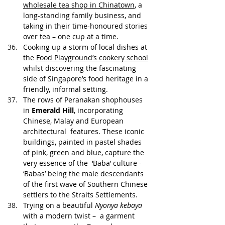
wholesale tea shop in Chinatown
, a 
long-standing family business, and 
taking in their time-honoured stories 
over tea – one cup at a time.
Cooking up a storm of local dishes at 
the 
Food Playground’s cookery school
whilst discovering the fascinating 
side of Singapore’s food heritage in a 
friendly, informal setting. 
The rows of Peranakan shophouses 
in 
Emerald Hill
, incorporating 
Chinese, Malay and European 
architectural  features. These iconic 
buildings, painted in pastel shades 
of pink, green and blue, capture the 
very essence of the  ‘Baba’ culture - 
‘Babas’ being the male descendants 
of the first wave of Southern Chinese 
settlers to the Straits Settlements.
Trying on a beautiful 
Nyonya kebaya
with a modern twist –  a garment 