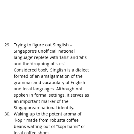
Trying to figure out 
Singlish
 – 
Singapore’s unofficial ‘national 
language’ replete with ‘lahs’ and ‘ahs’ 
and the ‘dropping of s-es’. 
Considered ‘cool’,  Singlish is a dialect 
formed of an amalgamation of the 
grammar and vocabulary of English 
and local languages. Although not 
spoken in formal settings, it serves as 
an important marker of the 
Singaporean national identity. 
Waking up to the potent aroma of 
“kopi” made from robusta coffee 
beans wafting out of “kopi tiams” or 
local coffee shops.