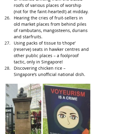
roofs of various places of worship 
(not for the faint-hearted!) at midday.
Hearing the cries of fruit-sellers in 
old market places from behind piles 
of rambutans, mangosteens, durians 
and starfruits. 
Using packs of tissue to ‘chope’ 
(reserve) seats in hawker centres and 
other public places – a foolproof 
tactic, only in Singapore!
Discovering chicken rice – 
Singapore’s unofficial national dish.