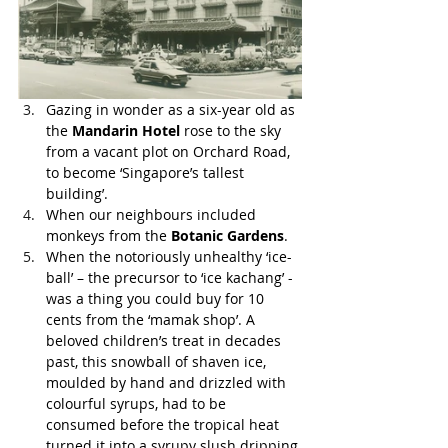
Gazing in wonder as a six-year old as 
the 
Mandarin Hotel
 rose to the sky 
from a vacant plot on Orchard Road, 
to become ‘Singapore’s tallest 
building’.
When our neighbours included 
monkeys from the 
Botanic Gardens
.
When the notoriously unhealthy ‘ice-
ball’ – the precursor to ‘ice kachang’ - 
was a thing you could buy for 10 
cents from the ‘mamak shop’. A 
beloved children’s treat in decades 
past, this snowball of shaven ice, 
moulded by hand and drizzled with 
colourful syrups, had to be 
consumed before the tropical heat 
turned it into a syrupy slush dripping 