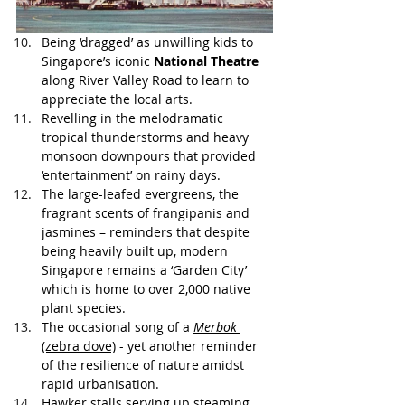
Being ‘dragged’ as unwilling kids to 
Singapore’s iconic 
National Theatre
along River Valley Road to learn to 
appreciate the local arts.
Revelling in the melodramatic 
tropical thunderstorms and heavy 
monsoon downpours that provided 
‘entertainment’ on rainy days.
The large-leafed evergreens, the 
fragrant scents of frangipanis and 
jasmines – reminders that despite 
being heavily built up, modern 
Singapore remains a ‘Garden City’  
which is home to over 2,000 native 
plant species. 
The occasional song of a 
Merbok
(zebra dove)
 - yet another reminder 
of the resilience of nature amidst 
rapid urbanisation. 
Hawker stalls serving up steaming 