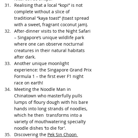
Realising that a local “kopi” is not 
complete without a slice of 
traditional “kaya toast” (toast spread 
with a sweet, fragrant coconut jam). 
After-dinner visits to the Night Safari 
– Singapore’s unique wildlife park 
where one can observe nocturnal 
creatures in their natural habitats 
after dark.
Another unique moonlight 
experience: the Singapore Grand Prix 
Formula 1 – the first ever F1 night 
race on earth!
Meeting the Noodle Man in 
Chinatown who masterfully pulls 
lumps of floury dough with his bare 
hands into long strands of noodles, 
which he then  transforms into a 
variety of mouthwatering specialty 
noodle dishes ‘to die for’.
Discovering the 
Pek Sin Choon 