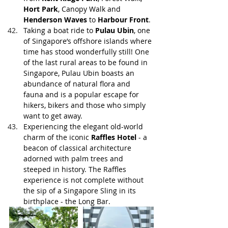
Hort Park
, Canopy Walk and 
Henderson Waves
 to 
Harbour Front
. 
Taking a boat ride to 
Pulau Ubin
, one 
of Singapore’s offshore islands where 
time has stood wonderfully still! One 
of the last rural areas to be found in 
Singapore, Pulau Ubin boasts an 
abundance of natural flora and 
fauna and is a popular escape for 
hikers, bikers and those who simply 
want to get away.
Experiencing the elegant old-world 
charm of the iconic 
Raffles Hotel
 - a 
beacon of classical architecture 
adorned with palm trees and 
steeped in history. The Raffles 
experience is not complete without 
the sip of a Singapore Sling in its 
birthplace - the Long Bar.