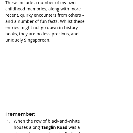
These include a number of my own 
childhood memories, along with more 
recent, quirky encounters from others – 
and a number of fun facts. Whilst these 
entries might not go down in history 
books, they are no less precious, and 
uniquely Singaporean. 
I remember:
When the row of black-and-white 
houses along 
Tanglin Road
 was a 