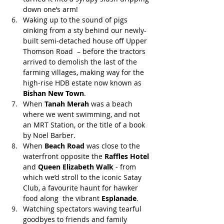
down one’s arm!
Waking up to the sound of pigs 
oinking from a sty behind our newly-
built semi-detached house off Upper 
Thomson Road  – before the tractors 
arrived to demolish the last of the 
farming villages, making way for the 
high-rise HDB estate now known as 
Bishan New Town
. 
When 
Tanah Merah
 was a beach 
where we went swimming, and not 
an MRT Station, or the title of a book 
by Noel Barber.
When 
Beach Road
 was close to the 
waterfront opposite the 
Raffles Hotel
and 
Queen Elizabeth Walk
 - from 
which we’d stroll to the iconic Satay 
Club, a favourite haunt for hawker 
food along  the vibrant 
Esplanade
.
Watching spectators waving tearful 
goodbyes to friends and family 