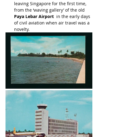
leaving Singapore for the first time, 
from the ‘waving gallery’ of the old 
Paya Lebar Airport
  in the early days 
of civil aviation when air travel was a 
novelty.