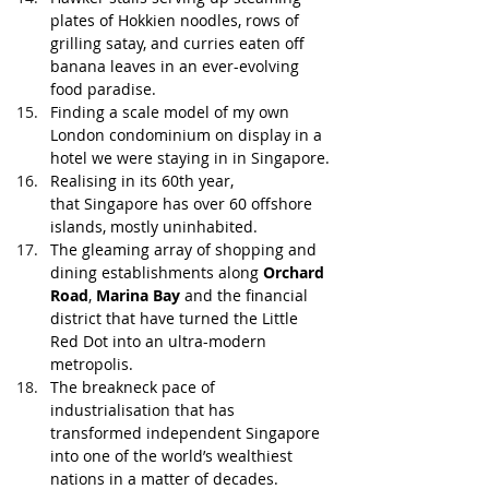
plates of Hokkien noodles, rows of 
grilling satay, and curries eaten off 
banana leaves in an ever-evolving 
food paradise. 
Finding a scale model of my own 
London condominium on display in a 
hotel we were staying in in Singapore.
Realising in its 60th year, 
that Singapore has over 60 offshore 
islands, mostly uninhabited. 
The gleaming array of shopping and 
dining establishments along 
Orchard 
Road
, 
Marina Bay
 and the financial 
district that have turned the Little 
Red Dot into an ultra-modern 
metropolis.
The breakneck pace of 
industrialisation that has 
transformed independent Singapore 
into one of the world’s wealthiest 
nations in a matter of decades.