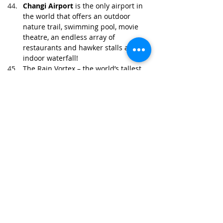
Changi Airport
 is the only airport in 
the world that offers an outdoor 
nature trail, swimming pool, movie 
theatre, an endless array of 
restaurants and hawker stalls and an 
indoor waterfall!
The 
Rain Vortex
 – the world’s tallest 
indoor waterfall -which stands at 
40m high in the 
Jewel
Changi 
Airport
, has turned the airport into a 
destination in itself.
With its surprisingly rich biodiversity, 
Singapore’s 
Bukit Timah Nature 
Reserve
 is home to more tree species 
than the whole of North America.
Chewing gum isn’t entirely banned in 
Singapore. Small amounts can be 
brought into the country as long as 
it’s for personal use.
To avoid getting charged $1.50 
simply for wiping one's mouth after a 