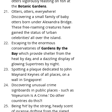
otters vigorously feasting on fish at 
the 
Botanic Gardens
.
Otters, otters, everywhere! 
Discovering a small family of baby 
otters born under Alexandra Bridge. 
These free-roaming creatures have 
gained the status of ‘urban 
celebrities’ all over the island. 
Escaping to the enormous 
conservatories of 
Gardens By the 
Bay
 which provide shelter from the 
heat by day, and a dazzling display of 
glowing Supertrees by night.
Spotting a plaque dedicated to John 
Maynard Keynes of all places, on a 
wall in Singapore!
Discovering unusual crime 
signboards in public places - such as 
‘Voyeurism Is A Crime.’ Do other 
countries do this?!
Being ‘hit’ by the strong, heady scent 
of incense drifting from the slated 