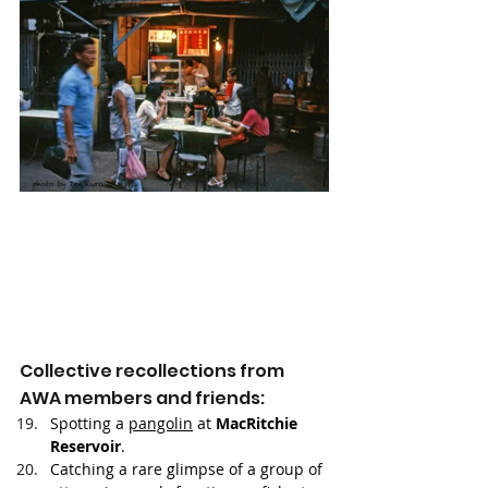
Collective recollections from 
AWA members and friends: 
Spotting a 
pangolin
 at 
MacRitchie 
Reservoir
.
Catching a rare glimpse of a group of 