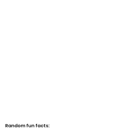
Random fun facts: 