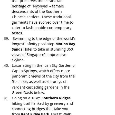
that preserves the Peranakan 
heritage of  ‘Nyonyas’ – female 
descendants of the Southern 
Chinese settlers. These traditional 
garments have evolved over time to 
cater to fashionable contemporary 
tastes. 
 Swimming to the edge of the world’s 
longest infinity pool atop 
Marina Bay 
Sands 
Hotel to take in stunning 360 
views of Singapore’s impressive 
skyline.
Luxuriating in the lush Sky Garden of 
Capita Springs, which offers more 
panoramic views of the city from the 
51
 floor, as well as 4 storeys of 
st
verdant cascading gardens in the 
Green Oasis below. 
Going on a 10km 
Southern Ridges
hiking trail flanked by greenery and 
connecting bridges that take you 
from 
Kent Ridge Park
, Forest Walk, 