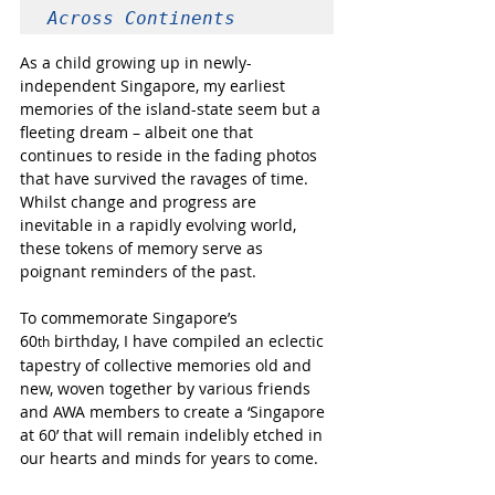
Across Continents
As a child growing up in newly-
independent Singapore, my earliest 
memories of the island-state seem but a 
fleeting dream – albeit one that 
continues to reside in the fading photos 
that have survived the ravages of time. 
Whilst change and progress are 
inevitable in a rapidly evolving world, 
these tokens of memory serve as 
poignant reminders of the past.  
To commemorate Singapore’s  
60
 birthday, I have compiled an eclectic 
th
tapestry of collective memories old and 
new, woven together by various friends 
and AWA members to create a ‘Singapore 
at 60’ that will remain indelibly etched in 
our hearts and minds for years to come. 