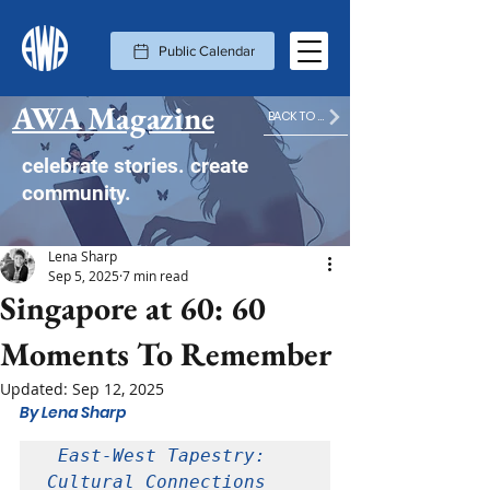
Public Calendar
AWA Magazine
BACK TO MAGAZINE HOME
celebrate stories. create
community.
Lena Sharp
Sep 5, 2025
7 min read
Singapore at 60: 60
Moments To Remember
Updated:
Sep 12, 2025
By Lena Sharp
 East-West Tapestry: 
Cultural Connections 