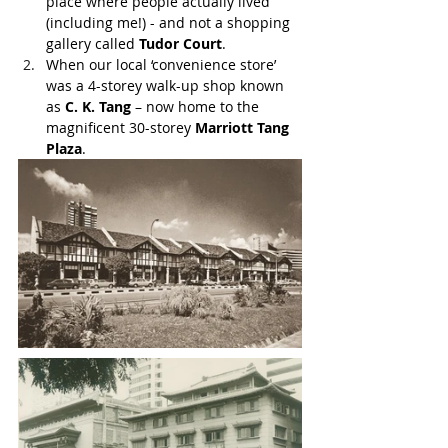
place where people actually lived 
(including me!) - and not a shopping 
gallery called 
Tudor Court
.
When our local ‘convenience store’ 
was a 4-storey walk-up shop known 
as 
C. K. Tang
 – now home to the 
magnificent 30-storey 
Marriott Tang 
Plaza
.