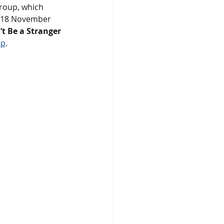
roup, which 
n 18 November 
t Be a Stranger 
up
. 