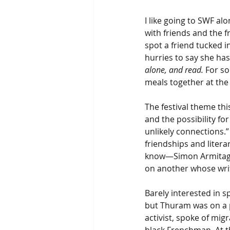
I like going to SWF al
with friends and the 
spot a friend tucked i
hurries to say she has 
alone, and read.
 For s
meals together at the f
The festival theme this
and the possibility fo
unlikely connections.
friendships and litera
know—Simon Armitage,
on another whose writ
Barely interested in s
but Thuram was on a p
activist, spoke of mig