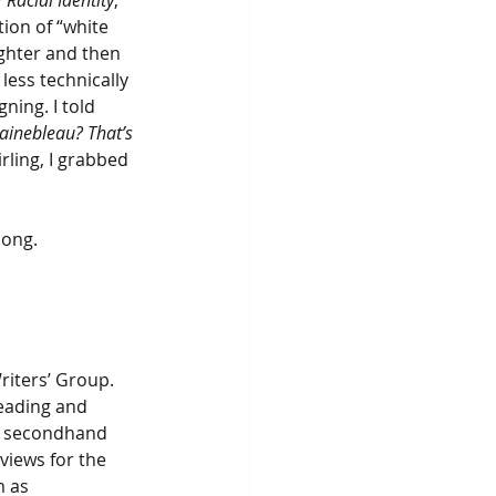
Racial Identity
, 
ion of “white 
ughter and then 
ess technically 
ning. I told 
ainebleau? That’s 
ling, I grabbed 
long.
iters’ Group. 
eading and 
n secondhand 
views for the 
 as 