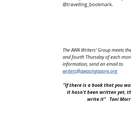
@travelling_bookmark.  
The AWA Writers’ Group meets th
and fourth Thursday of each mon
information, send an email to 
writers@awasingapore.org 
"If there is a book that you wa
it hasn't been written yet, 
write it"   Toni Mor