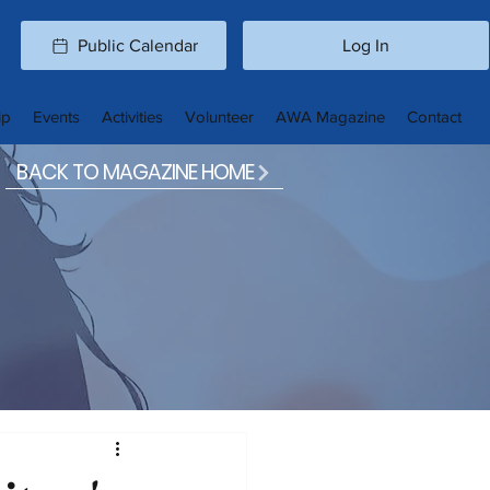
Public Calendar
Log In
ip
Events
Activities
Volunteer
AWA Magazine
Contact
BACK TO MAGAZINE HOME