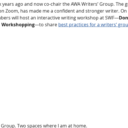
ix years ago and now co-chair the AWA Writers’ Group. The g
on Zoom, has made me a confident and stronger writer. O
bers will host an interactive writing workshop at SWF—
Don’
n Workshopping
—to share 
best practices for a writers’ gro
 Group. Two spaces where I am at home.