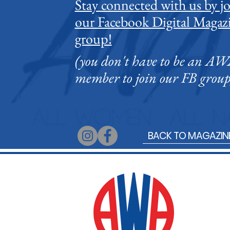
Stay connected with us by j
our Facebook Digital Magaz
group!
Comments
(you don't have to be an A
member to join our FB group
Write a comment...
What to See and Do at the
BACK TO MAGAZIN
Singapore Writers Festival