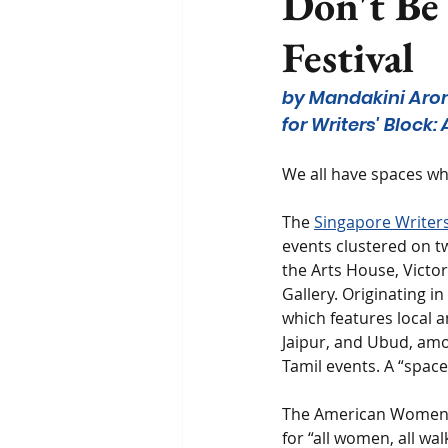
Don't Be 
Festival
by Mandakini Aro
for Writers' Block
We all have spaces wh
The 
Singapore Writers’
events clustered on t
the Arts House, Victor
Gallery. Originating i
which features local a
Jaipur, and Ubud, amo
Tamil events. A “space
The American Women’s 
for “all women, all wal