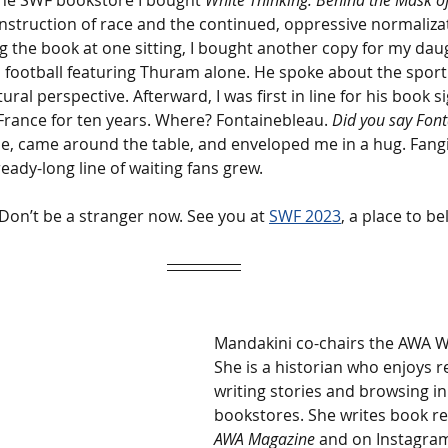
he SWF bookstore I bought 
White Thinking: Behind the Mask of 
nstruction of race and the continued, oppressive normalizat
ng the book at one sitting, I bought another copy for my da
 football featuring Thuram alone. He spoke about the sport l
ral perspective. Afterward, I was first in line for his book sig
France for ten years. Where? Fontainebleau. 
Did you say Font
se, came around the table, and enveloped me in a hug. Fangir
eady-long line of waiting fans grew. 
Don’t be a stranger now. See you at 
SWF 2023
, a place to be
Mandakini co-chairs the AWA Wr
She is a historian who enjoys r
writing stories and browsing i
bookstores. She writes book re
AWA Magazine
 and on Instagram