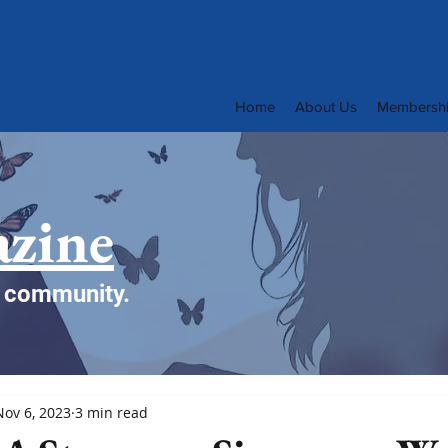
Home
About Us
Membersh
zine
e community.
Nov 6, 2023
3 min read