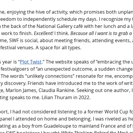
one, enjoying the hive of activity, which promises both unpl
freedom to independently schedule my days. I recognize my 
n the back of the National Gallery café with her lunch and a 
work to finish. 
Excellent! 
I think. 
Because all I want is to grab a 
ome, SWF is social, about meeting friends, attending events,
estival venues. A space for all types.
 year is “
Plot Twist
.” The website speaks of “embracing the 
r festivalgoers of “an unexpected outcome, a sudden change i
” The words “unlikely connections” resonate for me, encom
ry discovery. Friends have introduced me to the work of write
 Marlon James, Claudia Rankine. Seeking out one author, I
ing speaks to me. Lilian Thuram in 2022.
port, I had not considered listening to a former World Cup f
anel I attended on home and belonging. I was riveted as he
rating as a boy from Guadeloupe to mainland France and of hi