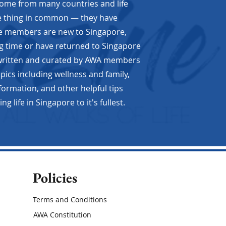
e from many countries and life
ne thing in common — they have
me members are new to Singapore,
g time or have returned to Singapore
 written and curated by AWA members
opics including wellness and family,
nformation, and other helpful tips
er to Poet
 life in Singapore to it's fullest.
Policies
Terms and Conditions
AWA Constitution