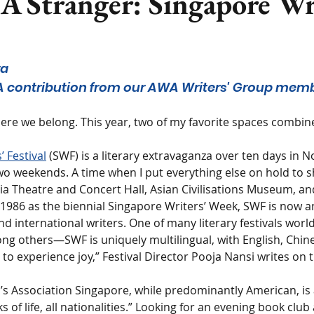
A Stranger: Singapore Wr
ra
: A contribution from our AWA Writers' Group mem
ere we belong. This year, two of my favorite spaces combin
 Festival
 (SWF) is a literary extravaganza over ten days in 
wo weekends. A time when I put everything else on hold to s
ia Theatre and Concert Hall, Asian Civilisations Museum, an
n 1986 as the biennial Singapore Writers’ Week, SWF is now a
nd international writers. One of many literary festivals wor
ng others—SWF is uniquely multilingual, with English, Chine
 to experience joy,” Festival Director Pooja Nansi writes on
Association Singapore, while predominantly American, is 
ks of life, all nationalities.” Looking for an evening book club 