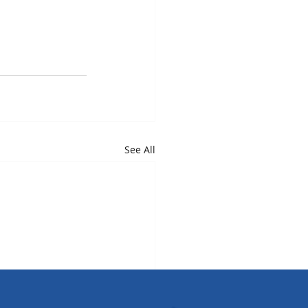
See All