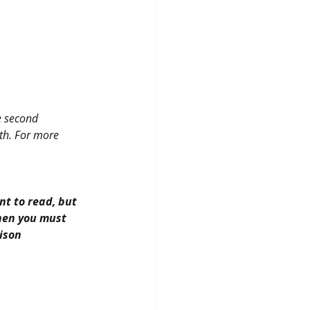
e second 
th. For more 
nt to read, but 
then you must 
rison