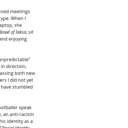
anned meetings 
type. When I 
laptop, she 
bowl of laksa, sit 
 and enjoying 
unpredictable” 
n direction, 
passing both new 
rs I did not yet 
 have stumbled 
ootballer speak 
, an anti-racism 
s identity as a 