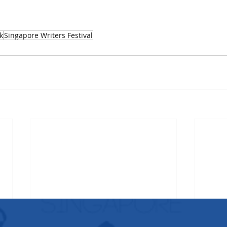
k
Singapore Writers Festival