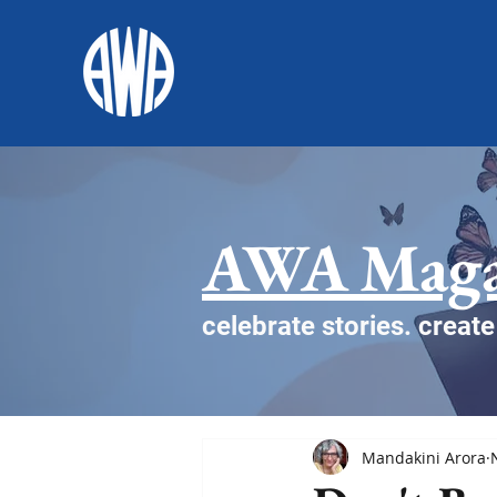
AWA Maga
celebrate stories. creat
Mandakini Arora