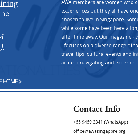
oining
AWA members are women who com
ine
experiences but they all have o
chosen to live in Singapore. So
while some have been here a lon
WA
after time away. Our magazine -
).
- focuses on a diverse range of t
travel tips, cultural events and i
Blogg
Will you be fine?
around navigating and experiencing
E HOME
Contact Info
+65 9469 3341 (WhatsApp)
office@awasingapore.org