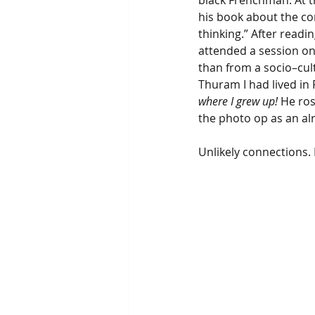
black Frenchman. At t
his book about the co
thinking.” After readi
attended a session on
than from a socio–cultu
Thuram I had lived in 
where I grew up!
 He ro
the photo op as an alr
Unlikely connections. 