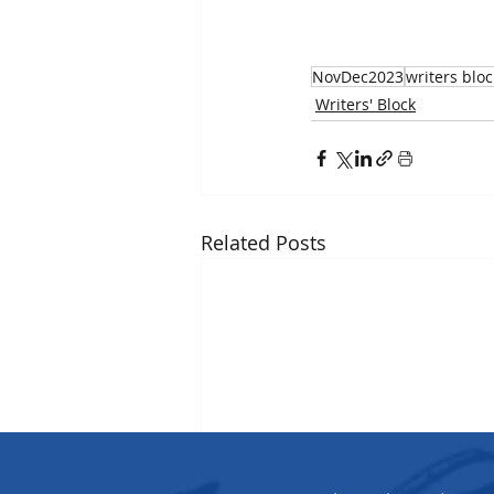
NovDec2023
writers bloc
Writers' Block
Related Posts