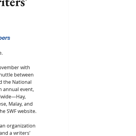
iters'
bers 
e.
November with 
huttle between 
d the National 
n annual event, 
ldwide—Hay, 
se, Malay, and 
 the SWF website.
an organization 
and a writers’ 