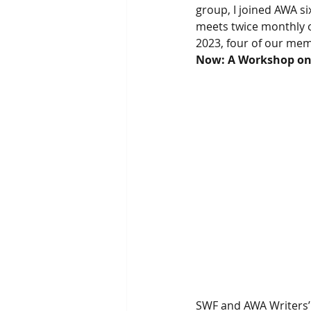
group, I joined AWA s
meets twice monthly 
2023, four of our mem
Now: A Workshop o
SWF and AWA Writers’