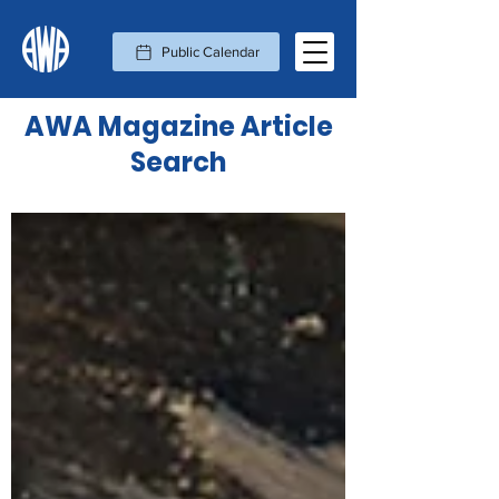
Public Calendar
AWA Magazine Article
Search