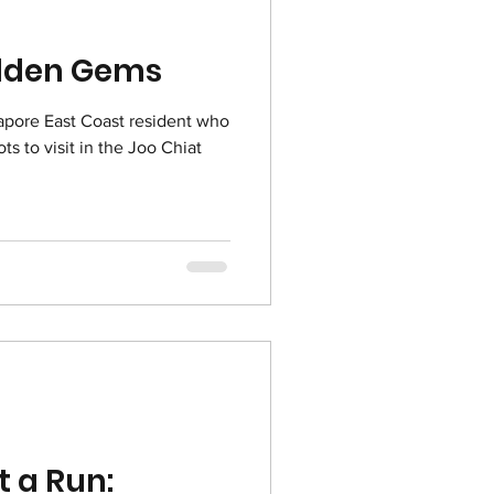
idden Gems
gapore East Coast resident who
ts to visit in the Joo Chiat
t a Run: