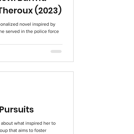
 Theroux (2023)
ionalized novel inspired by
e served in the police force
 Pursuits
 about what inspired her to
roup that aims to foster