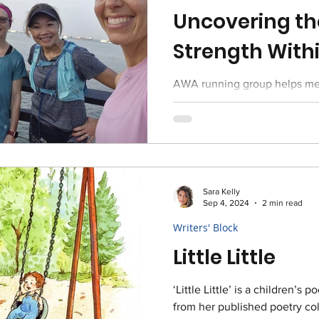
Uncovering th
Strength With
AWA running group helps mem
the next level - check out an 
coming months!
Sara Kelly
Sep 4, 2024
2 min read
Writers' Block
Little Little
‘Little Little’ is a children’
from her published poetry col