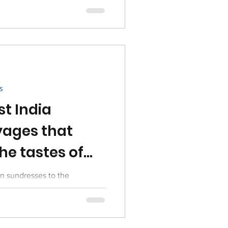
s
st India
ages that
he tastes of
on sundresses to the
ena examines enduring
ish culture