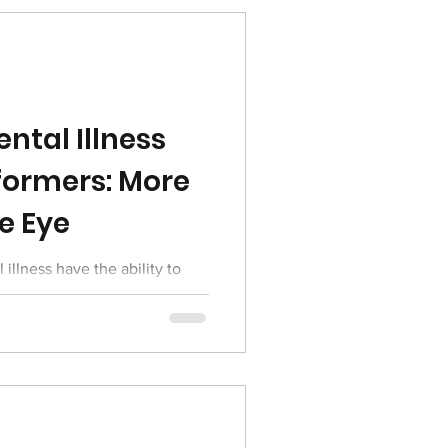
ntal Illness
formers: More
e Eye
 illness have the ability to
ot in order to keep going and