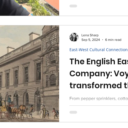
Lena Sharp
Sep 5, 2024
6 min read
East-West Cultural Connection
The English Ea
Company: Voy
transformed t
Great Britain
From pepper sprinklers, cott
quintessential cup of tea, L
influences of the East on Brit