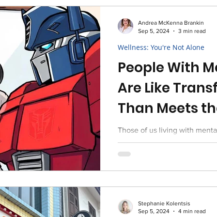
Andrea McKenna Brankin
Sep 5, 2024
3 min read
Wellness: You're Not Alone
People With Me
Are Like Trans
Than Meets th
Those of us living with mental
shift from human to super rob
thrive in life ...
Stephanie Kolentsis
Sep 5, 2024
4 min read