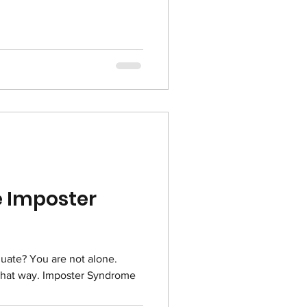
 Imposter
quate? You are not alone.
 that way. Imposter Syndrome