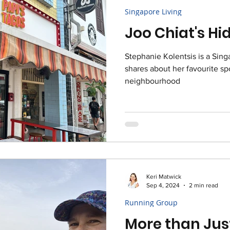
Singapore Living
Joo Chiat's H
Stephanie Kolentsis is a Sin
shares about her favourite spo
neighbourhood
Keri Matwick
Sep 4, 2024
2 min read
Running Group
More than Jus