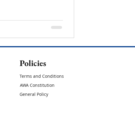
Policies
Terms and Conditions
AWA Constitution
General Policy