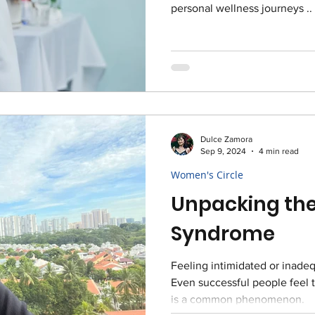
personal wellness journeys ..
Dulce Zamora
Sep 9, 2024
4 min read
Women's Circle
Unpacking the
Syndrome
Feeling intimidated or inade
Even successful people feel
is a common phenomenon.