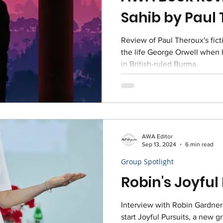
Sahib by Paul
Review of Paul Theroux's fict
the life George Orwell when h
in British-ruled Burma.
AWA Editor
Sep 13, 2024
6 min read
Group Spotlight
Robin's Joyful
Interview with Robin Gardner
start Joyful Pursuits, a new g