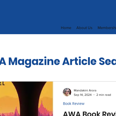
Home
About Us
Membersh
 Magazine Article Se
Mandakini Arora
Sep 14, 2024
2 min read
Book Review
AWA Book Rev