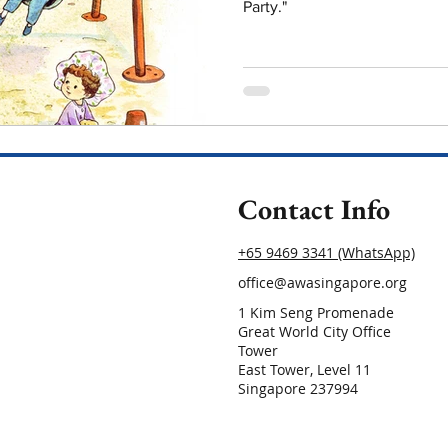
Party."
Contact Info
+65 9469 3341 (WhatsApp)
office@awasingapore.org
1 Kim Seng Promenade
Great World City Office
Tower
East Tower, Level 11
Singapore 237994