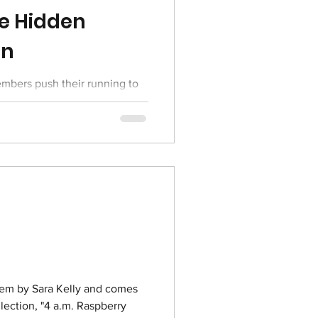
e Hidden
in
bers push their running to
exciting lineup of races in the
s poem by Sara Kelly and comes
lection, "4 a.m. Raspberry