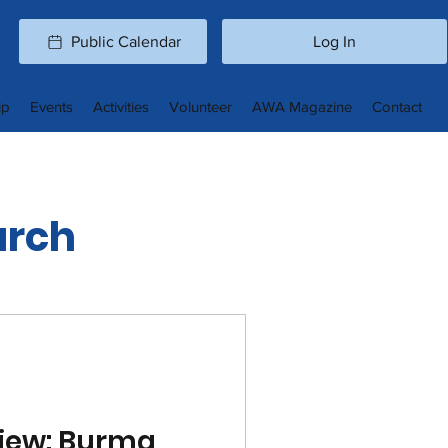
Public Calendar
Log In
ip
Events
Activities
Volunteer
AWA Magazine
Contact
arch
iew: Burma