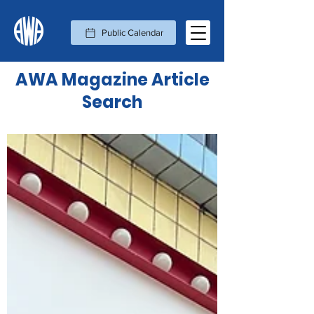
Public Calendar
AWA Magazine Article
Search