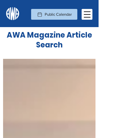
Public Calendar
AWA Magazine Article
Search