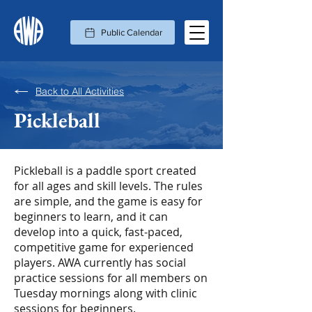
Public Calendar
Back to All Activities
Pickleball
Pickleball is a paddle sport created
for all ages and skill levels. The rules
are simple, and the game is easy for
beginners to learn, and it can
develop into a quick, fast-paced,
competitive game for experienced
players. AWA currently has social
practice sessions for all members on
Tuesday mornings along with clinic
sessions for beginners.