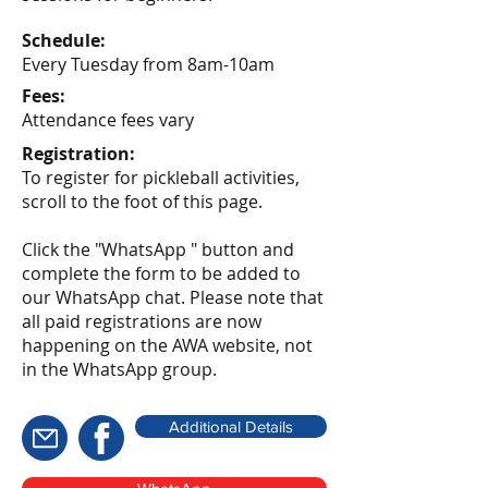
Schedule:
Every Tuesday from 8am-10am
Fees:
Attendance fees vary
Registration:
To register for pickleball activities,
scroll to the foot of this page.
Click the "WhatsApp " button and
complete the form to be added to
our WhatsApp chat. Please note that
all paid registrations are now
happening on the AWA website, not
in the WhatsApp group.
Additional Details