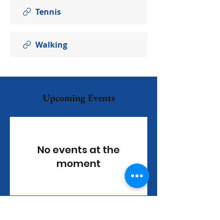
Tennis
Walking
Upcoming Events
No events at the
moment