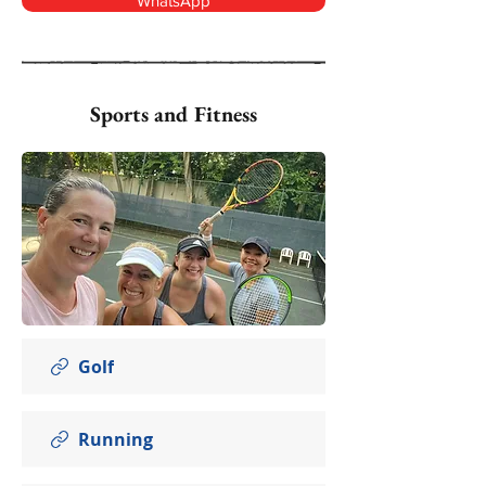
WhatsApp
Sports and Fitness
Golf
Running