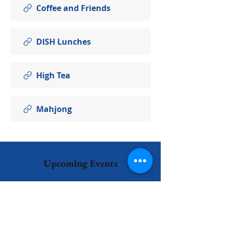
Coffee and Friends
DISH Lunches
High Tea
Mahjong
Upcoming Events
No events at the