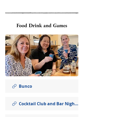
Food Drink and Games
Bunco
Cocktail Club and Bar Nights