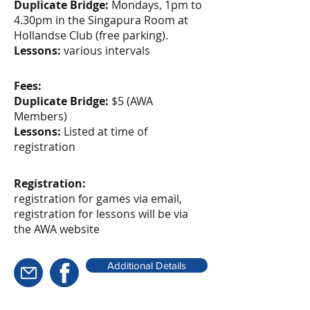
Duplicate Bridge:
Mondays, 1pm to
4.30pm in the Singapura Room at
Hollandse Club (free parking).
Lessons:
various intervals
Fees:
Duplicate Bridge:
$5 (AWA
Members)
Lessons:
Listed at time of
registration
Registration:
registration for games via email,
registration for lessons will be via
the AWA website
Additional Details