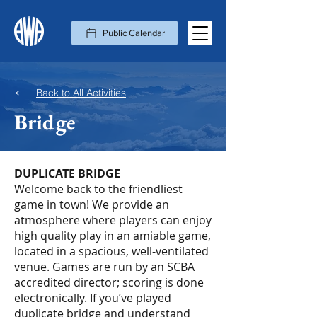
Public Calendar
Back to All Activities
Bridge
DUPLICATE BRIDGE
Welcome back to the friendliest
game in town! We provide an
atmosphere where players can enjoy
high quality play in an amiable game,
located in a spacious, well-ventilated
venue. Games are run by an SCBA
accredited director; scoring is done
electronically. If you’ve played
duplicate bridge and understand