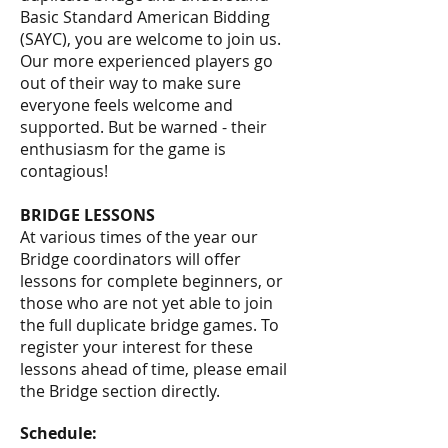
Basic Standard American Bidding
(SAYC), you are welcome to join us.
Our more experienced players go
out of their way to make sure
everyone feels welcome and
supported. But be warned - their
enthusiasm for the game is
contagious!
BRIDGE LESSONS
At various times of the year our
Bridge coordinators will offer
lessons for complete beginners, or
those who are not yet able to join
the full duplicate bridge games. To
register your interest for these
lessons ahead of time, please email
the Bridge section directly.
Schedule: