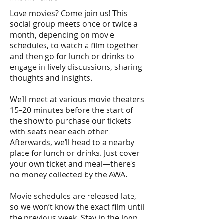
Love movies? Come join us! This
social group meets once or twice a
month, depending on movie
schedules, to watch a film together
and then go for lunch or drinks to
engage in lively discussions, sharing
thoughts and insights.
We’ll meet at various movie theaters
15–20 minutes before the start of
the show to purchase our tickets
with seats near each other.
Afterwards, we’ll head to a nearby
place for lunch or drinks. Just cover
your own ticket and meal—there’s
no money collected by the AWA.
Movie schedules are released late,
so we won’t know the exact film until
the previous week. Stay in the loop