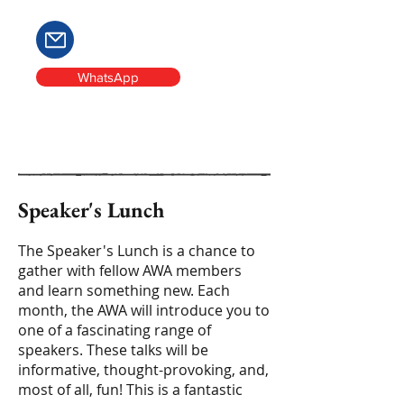
WhatsApp
Speaker's Lunch
The Speaker's Lunch is a chance to
gather with fellow AWA members
and learn something new. Each
month, the AWA will introduce you to
one of a fascinating range of
speakers. These talks will be
informative, thought-provoking, and,
most of all, fun! This is a fantastic