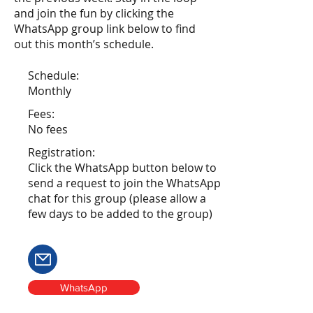
and join the fun by clicking the
WhatsApp group link below to find
out this month’s schedule.
Schedule:
Monthly
Fees:
No fees
Registration:
Click the WhatsApp button below to
send a request to join the WhatsApp
chat for this group (please allow a
few days to be added to the group)
WhatsApp