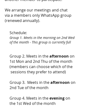
We arrange our meetings and chat
via a members only WhatsApp group
(renewed annually).
Schedule:
Group 1. Meets in the morning on 2nd Wed
of the month - This group is currently full
Group 2. Meets in the
afternoon
on
1st Mon and 2nd Thu of the month
(members can choose which of the
sessions they prefer to attend)
Group 3. Meets in the
afternoon
on
2nd Tue of the month
Group 4. Meets in the
evening
on
the 1st Wed of the month