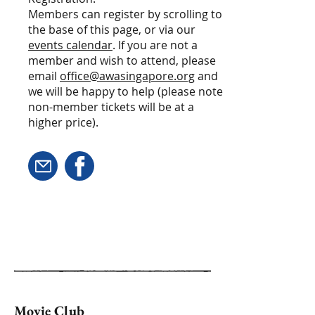
Members can register by scrolling to
the base of this page, or via our
events calendar
. If you are not a
member and wish to attend, please
email
office@awasingapore.org
and
we will be happy to help (please note
non-member tickets will be at a
higher price).
Movie Club