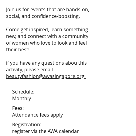
Join us for events that are hands-on,
social, and confidence-boosting.
Come get inspired, learn something
new, and connect with a community
of women who love to look and feel
their best!
if you have any questions abou this
activity, please email
beautyfashion@awasingapore.org
Schedule:
Monthly
Fees:
Attendance fees apply
Registration:
register via the AWA calendar