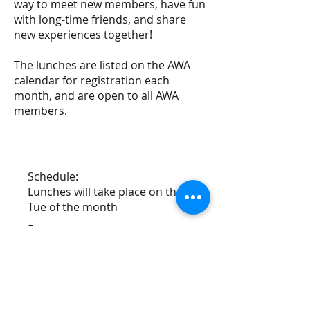
way to meet new members, have fun
with long-time friends, and share
new experiences together!
The lunches are listed on the AWA
calendar for registration each
month, and are open to all AWA
members.
Schedule:
Lunches will take place on the 2nd
Tue of the month
Fees:
Attendance fees apply
Registration:
Members can register by scrolling to
the base of this page, or via our