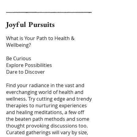
Joyful Pursuits
What is Your Path to Health &
Wellbeing?
Be Curious
Explore Possibilities
Dare to Discover
Find your radiance in the vast and
everchanging world of health and
wellness. Try cutting edge and trendy
therapies to nurturing experiences
and healing meditations, a few off
the beaten path methods and some
thought provoking discussions too.
Curated gatherings will vary by size,