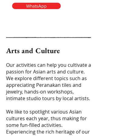
WhatsApp
Arts and Culture
Our activities can help you cultivate a
passion for Asian arts and culture.
We explore different topics such as
appreciating Peranakan tiles and
jewelry, hands-on workshops,
intimate studio tours by local artists.
We like to spotlight various Asian
cultures each year, thus making for
some fun-filled activities.
Experiencing the rich heritage of our