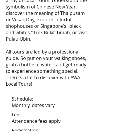
array of Local Tours. Understand the
symbolism of Chinese New Year,
discover the meaning of Thaipusam
or Vesak Day, explore colorful
shophouses or Singapore's "black
and whites," trek Bukit Timah, or visit
Pulau Ubin.
All tours are led by a professional
guide. So put on your walking shoes,
grab a bottle of water, and get ready
to experience something special.
There's a lot to discover with AWA
Local Tours!
Schedule:
Monthly, dates vary
Fees:
Attendance fees apply
Registration: