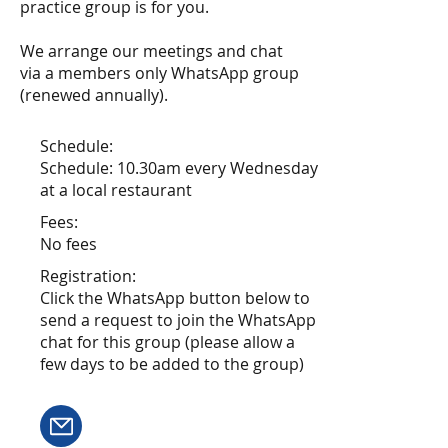
practice group is for you.
We arrange our meetings and chat
via a members only WhatsApp group
(renewed annually).
Schedule:
Schedule: 10.30am every Wednesday
at a local restaurant
Fees:
No fees
Registration:
Click the WhatsApp button below to
send a request to join the WhatsApp
chat for this group (please allow a
few days to be added to the group)