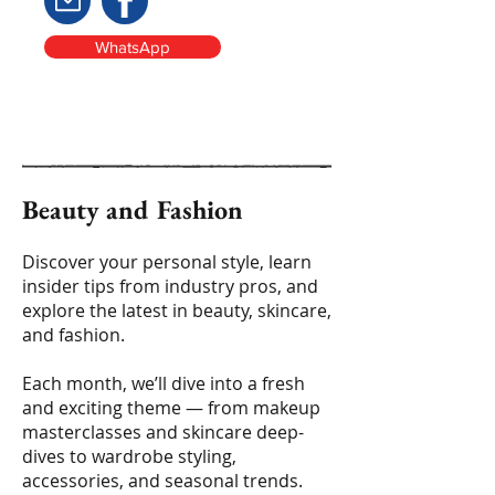
WhatsApp
Beauty and Fashion
Discover your personal style, learn
insider tips from industry pros, and
explore the latest in beauty, skincare,
and fashion.
Each month, we’ll dive into a fresh
and exciting theme — from makeup
masterclasses and skincare deep-
dives to wardrobe styling,
accessories, and seasonal trends.