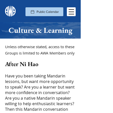
Public Calendar
Culture & Learning
Unless otherwise stated, access to these
Groups is limited to AWA Members only
After Ni Hao
Have you been taking Mandarin
lessons, but want more opportunity
to speak? Are you a learner but want
more confidence in conversation?
Are you a native Mandarin speaker
willing to help enthusiastic learners?
Then this Mandarin conversation