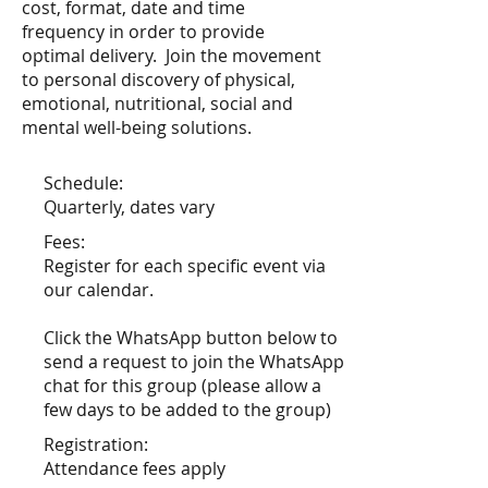
cost, format, date and time
frequency in order to provide
optimal delivery. Join the movement
to personal discovery of physical,
emotional, nutritional, social and
mental well-being solutions.
Schedule:
Quarterly, dates vary
Fees:
Register for each specific event via
our calendar.
Click the WhatsApp button below to
send a request to join the WhatsApp
chat for this group (please allow a
few days to be added to the group)
Registration:
Attendance fees apply