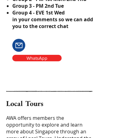
Group 3 - PM 2nd Tue
Group 4 - EVE 1st Wed
in your comments so we can add
you to the correct chat
WhatsApp
Local Tours
AWA offers members the
opportunity to explore and learn
more about Singapore through an