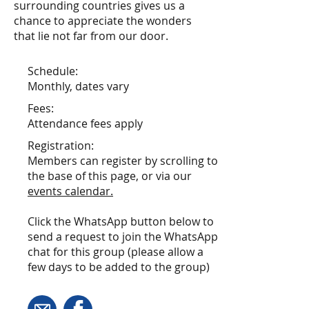
surrounding countries gives us a
chance to appreciate the wonders
that lie not far from our door.
Schedule:
Monthly, dates vary
Fees:
Attendance fees apply
Registration:
Members can register by scrolling to
the base of this page, or via our
events calendar
.
Click the WhatsApp button below to
send a request to join the WhatsApp
chat for this group (please allow a
few days to be added to the group)