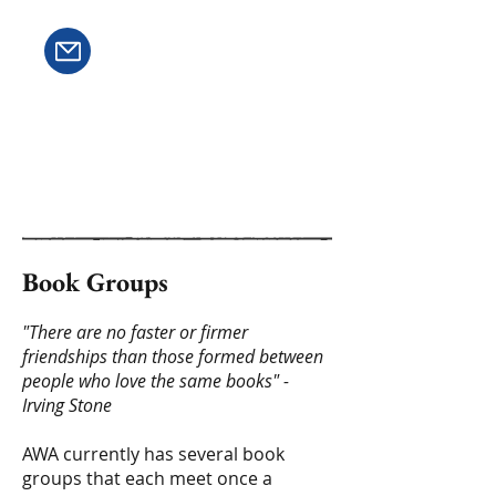
Book Groups
"There are no faster or firmer
friendships than those formed between
people who love the same books" -
Irving Stone
AWA currently has several book
groups that each meet once a