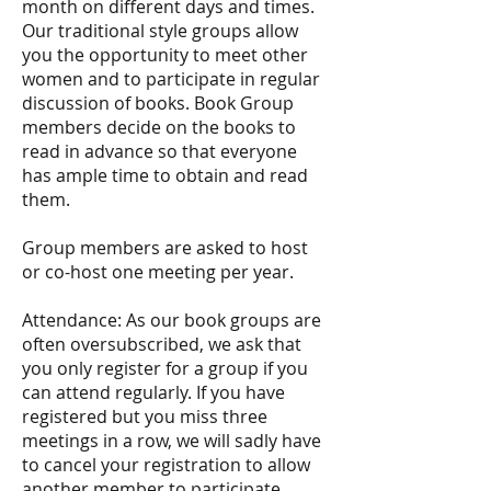
month on different days and times.
Our traditional style groups allow
you the opportunity to meet other
women and to participate in regular
discussion of books. Book Group
members decide on the books to
read in advance so that everyone
has ample time to obtain and read
them.
Group members are asked to host
or co-host one meeting per year.
Attendance: As our book groups are
often oversubscribed, we ask that
you only register for a group if you
can attend regularly. If you have
registered but you miss three
meetings in a row, we will sadly have
to cancel your registration to allow
another member to participate.