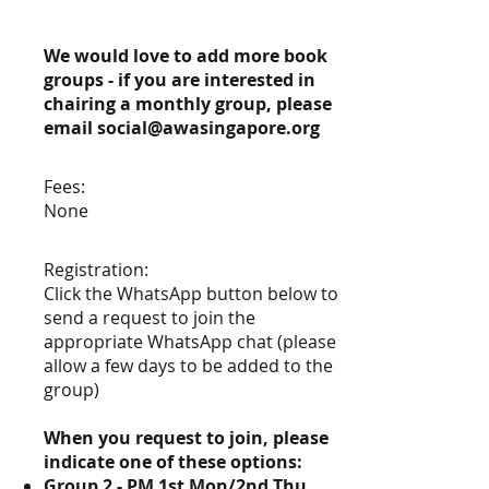
We would love to add more book
groups - if you are interested in
chairing a monthly group, please
email
social@awasingapore.org
Fees:
None
Registration:
Click the WhatsApp button below to
send a request to join the
appropriate WhatsApp chat (please
allow a few days to be added to the
group)
When you request to join, please
indicate one of these options:
Group 2 - PM 1st Mon/2nd Thu