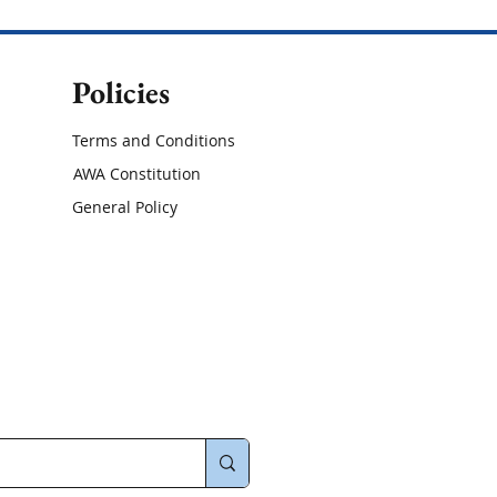
Policies
Terms and Conditions
AWA Constitution
General Policy