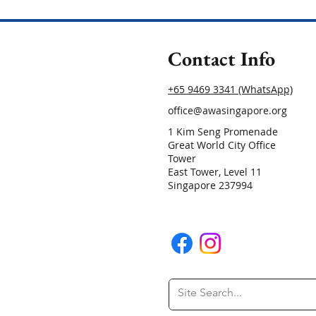
Contact Info
+65 9469 3341 (WhatsApp)
office@awasingapore.org
1 Kim Seng Promenade
Great World City Office
Tower
East Tower, Level 11
Singapore 237994