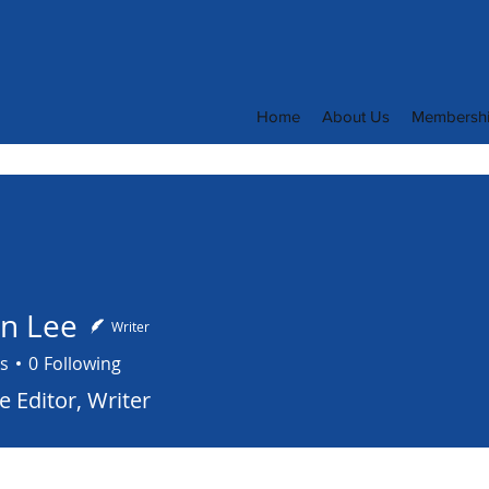
Home
About Us
Membersh
en Lee
Writer
s
0
Following
 Editor, Writer