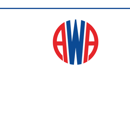
and training sessions.
Whether you want to
master the complex
strategy of the Western
style or the fast-paced
energy of the Singapore
version, this group
fosters personal growth
and connection through
every tile played.