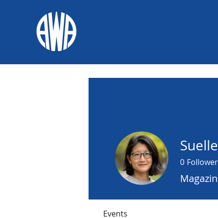
Suell
0
Follower
Magazine
Events