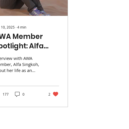
 10, 2025
∙
4
min
WA Member
potlight: Alfa
ingkoh
terview with AWA
mber, Alfa Singkoh,
ut her life as an
at in Africa,
ngapore and more!
177
0
2