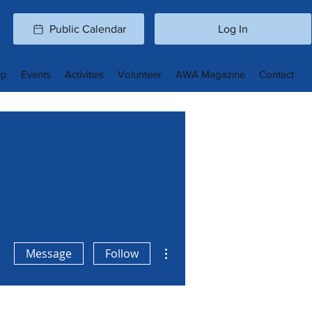
Public Calendar
Log In
ip
Events
Activities
Volunteer
AWA Magazine
Contact
More actions
Message
Follow