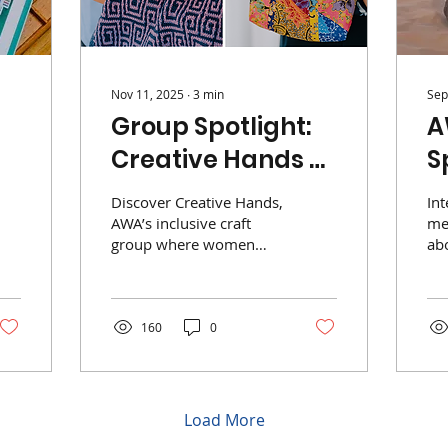
Nov 11, 2025
∙
3
min
Sep
Group Spotlight:
A
Creative Hands &
S
Willing Hearts
S
Discover Creative Hands,
In
AWA’s inclusive craft
me
group where women
abo
learn, create, and bond
exp
over knitting, sewing,
Si
beading, and more.
160
0
Load More