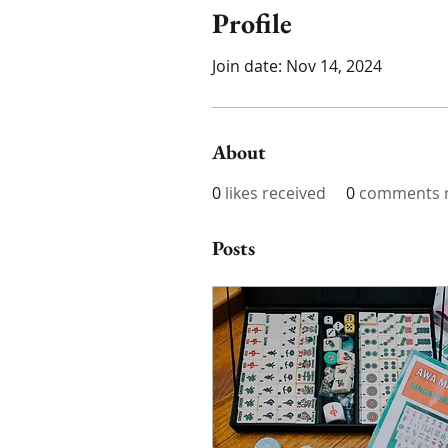
Profile
Join date: Nov 14, 2024
About
0
likes received
0
comments r
Posts