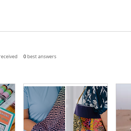
eceived
0
best answers