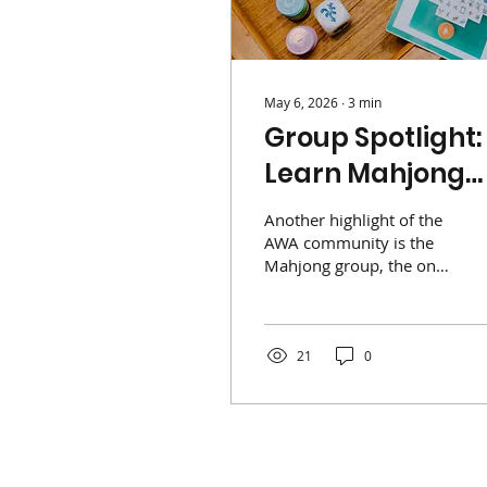
May 6, 2026
∙
3
min
Group Spotlight:
Learn Mahjong
with AWA!
Another highlight of the
AWA community is the
Mahjong group, the only
association in Singapore
to officially play both
Western and Singapore
styles. Led by chair
21
0
Jennifer Crumple, the
group offers a
supportive environment
for beginners through
specialized "Help Tables"